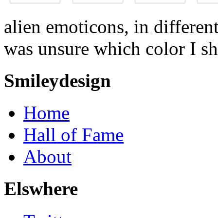
alien emoticons, in differen
was unsure which color I sh
Smileydesign
Home
Hall of Fame
About
Elswhere