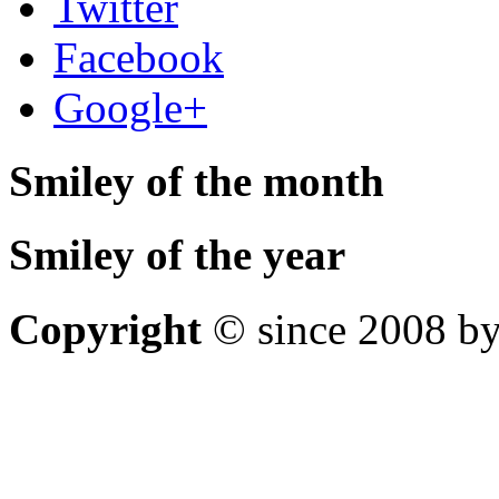
Twitter
Facebook
Google+
Smiley of the month
Smiley of the year
Copyright
© since 2008 by