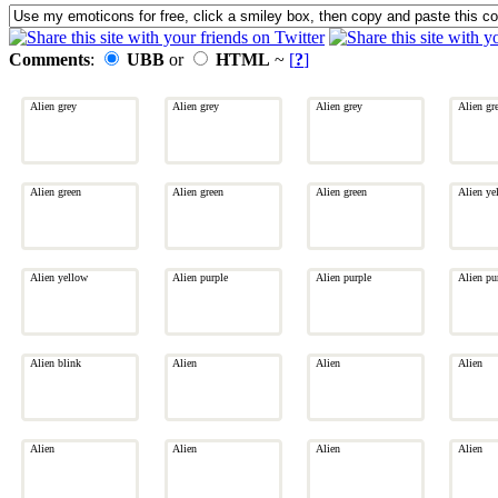
Comments
:
UBB
or
HTML
~
[
?
]
Alien grey
Alien grey
Alien grey
Alien gr
Alien green
Alien green
Alien green
Alien ye
Alien yellow
Alien purple
Alien purple
Alien pu
Alien blink
Alien
Alien
Alien
Alien
Alien
Alien
Alien