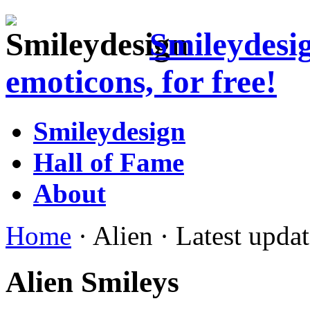
Smileydesi
emoticons, for free!
Smileydesign
Hall of Fame
About
Home
· Alien · Latest upda
Alien Smileys